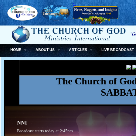
<
"G
HOME
ABOUT US
ARTICLES
LIVE BROADCAST
The Church of God,
SABBA
NNI
Broadcast starts today at 2:45pm.