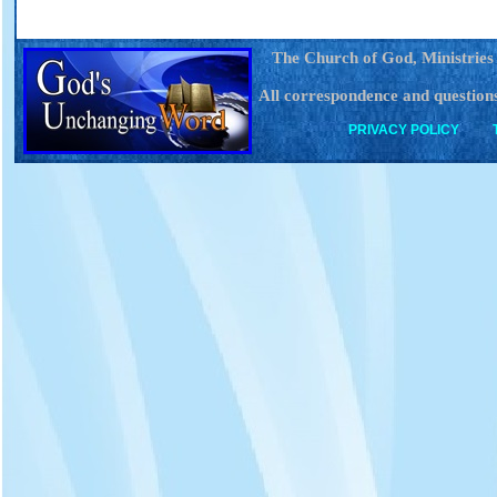
The Church of God, Ministries
All correspondence and questions
PRIVACY POLICY