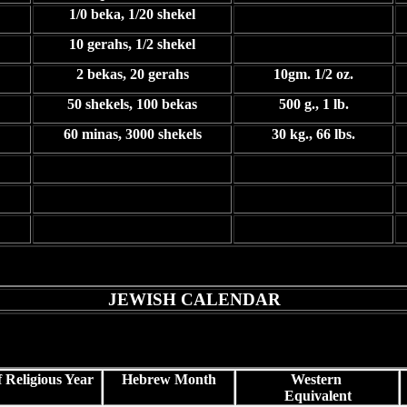
1/0 beka, 1/20 shekel
10 gerahs, 1/2 shekel
2 bekas, 20 gerahs
10gm. 1/2 oz.
50 shekels, 100 bekas
500 g., 1 lb.
60 minas, 3000 shekels
30 kg., 66 lbs.
JEWISH CALENDAR
 Religious Year
Hebrew Month
Western
Equivalent