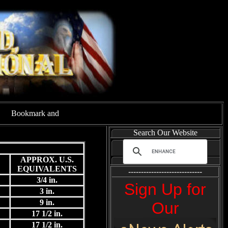
Search Our Website
APPROX. U.S.
EQUIVALENTS
-----------------------------
3/4 in.
Sign Up for
3 in.
9 in.
Our
17 1/2 in.
17 1/2 in.