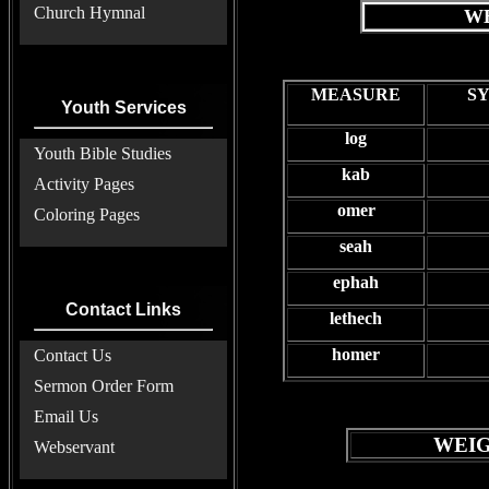
Church Hymnal
WE
MEASURE
S
Youth Services
log
Youth Bible Studies
kab
Activity Pages
omer
Coloring Pages
seah
ephah
Contact Links
lethech
homer
Contact Us
Sermon Order Form
Email Us
WEIG
Webservant