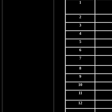
1
2
3
4
5
6
7
8
9
10
11
12