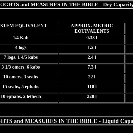
IGHTS and MEASURES IN THE BIBLE - Dry Capacit
YSTEM EQUIVALENT
APPROX. METRIC
EQUIVALENTS
1/4 Kab
0.33 l
4 logs
1.2 l
7 logs, 1 4/5 kabs
2.4 l
3 1/3 omers, 6 kabs
7.3 l
10 omers, 3 seahs
22 l
15 seahs, 5 ephahs
110 l
10 ephahs, 2 lethech
220 l
HTS and MEASURES IN THE BIBLE - Liquid Capac