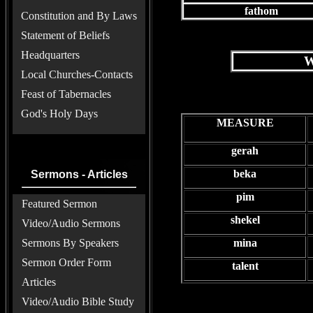
fathom
Constitution and By Laws
Statement of Beliefs
Headquarters
W
Local Churches-Contacts
Feast of Tabernacles
God's Holy Days
MEASURE
gerah
beka
Sermons - Articles
pim
Featured Sermon
shekel
Video/Audio Sermons
Sermons By Speakers
mina
Sermon Order Form
talent
Articles
Video/Audio Bible Study