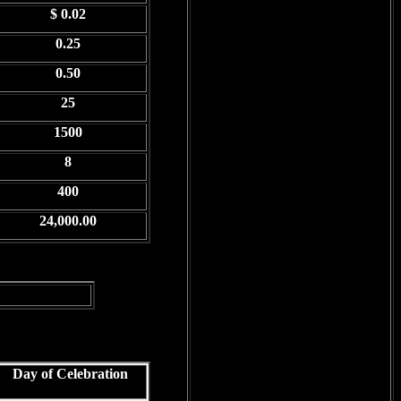
$ 0.02
0.25
0.50
25
1500
8
400
24,000.00
Day of Celebration