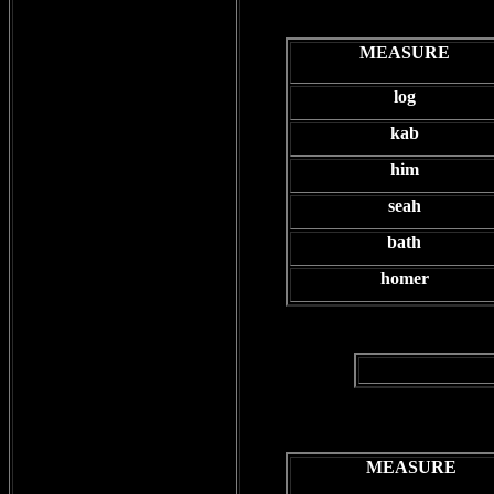
MEASURE
log
kab
him
seah
bath
homer
MEASURE