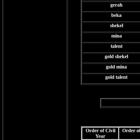
gerah
beka
shekel
mina
talent
gold shekel
gold mina
gold talent
Order of Civil
Order of
Year