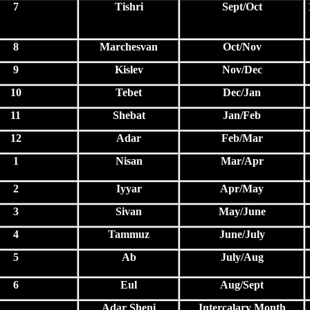
7
Tishri
Sept/Oct
8
Marchesvan
Oct/Nov
9
Kislev
Nov/Dec
10
Tebet
Dec/Jan
11
Shebat
Jan/Feb
12
Adar
Feb/Mar
1
Nisan
Mar/Apr
2
Iyyar
Apr/May
3
Sivan
May/June
4
Tammuz
June/July
5
Ab
July/Aug
6
Eul
Aug/Sept
Adar Sheni
Intercalary Month