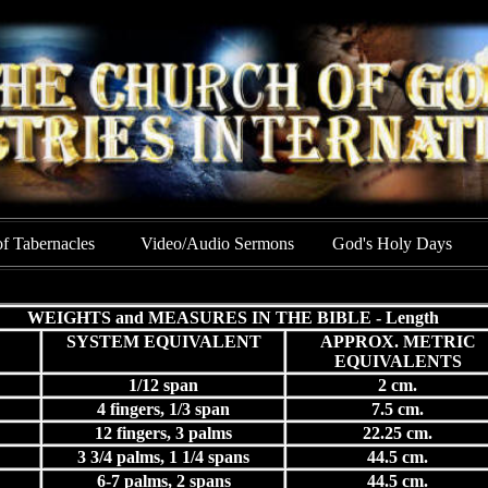
of Tabernacles
Video/Audio Sermons
God's Holy Days
WEIGHTS and MEASURES IN THE BIBLE - Length
SYSTEM EQUIVALENT
APPROX. METRIC
EQUIVALENTS
1/12 span
2 cm.
4 fingers, 1/3 span
7.5 cm.
12 fingers, 3 palms
22.25 cm.
3 3/4 palms, 1 1/4 spans
44.5 cm.
6-7 palms, 2 spans
44.5 cm.