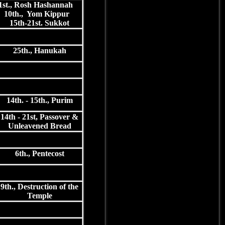
1st., Rosh Hashannah
10th., Yom Kippur
15th-21st. Sukkot
25th., Hanukah
14th. - 15th., Purim
14th - 21st, Passover &
Unleavened Bread
6th., Pentecost
9th., Destruction of the
Temple