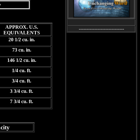
y
APPROX. U.S.
-----------------------------
EQUIVALENTS
20 1/2 cu. in.
73 cu. in.
146 1/2 cu. in.
1/4 cu. ft.
3/4 cu. ft.
3 3/4 cu. ft.
7 3/4 cu. ft.
ity