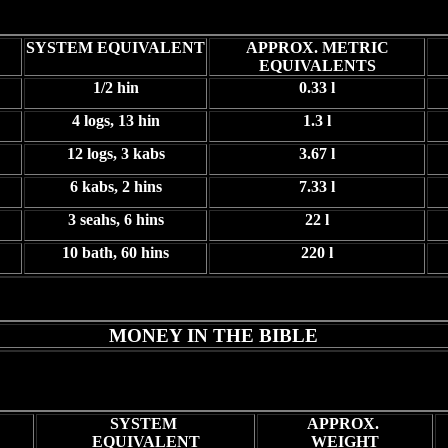
SYSTEM EQUIVALENT
APPROX. METRIC
EQUIVALENTS
1/2 hin
0.33 l
4 logs, 13 hin
1.3 l
12 logs, 3 kabs
3.67 l
6 kabs, 2 hins
7.33 l
3 seahs, 6 hins
22 l
10 bath, 60 hins
220 l
MONEY IN THE BIBLE
SYSTEM
APPROX.
EQUIVALENT
WEIGHT