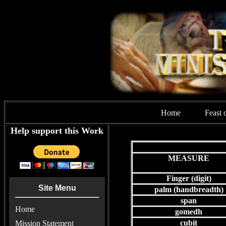
Home
Feast 
Help support this Work
MEASURE
Finger (digit)
Site Menu
palm (handbreadth)
span
Home
gomedh
cubit
Mission Statement