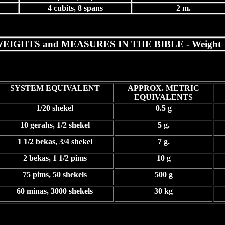
4 cubits, 8 spans
2 m.
EIGHTS and MEASURES IN THE BIBLE - Weight
SYSTEM EQUIVALENT
APPROX. METRIC
EQUIVALENTS
1/20 shekel
0.5 g
10 gerahs, 1/2 shekel
5 g.
1 1/2 bekas, 3/4 shekel
7 g.
2 bekas, 1 1/2 pims
10 g
75 pims, 50 shekels
500 g
60 minas, 3000 shekels
30 kg