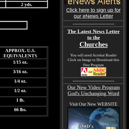
2 yds.
Click here to sign up for
our eNews Letter
-----------------------------
The Latest News Letter
to the
Churches
APPROX. U.S.
You will need Acrobat Reader
EQUIVALENTS
Click on Image to Download this
1/15 oz.
Free Program
3/16 oz.
-----------------------------
1/4 oz.
Our New Video Program
1/2 oz.
God's Unchanging Word
1 lb.
Visit Our New WEBSITE
66 lbs.