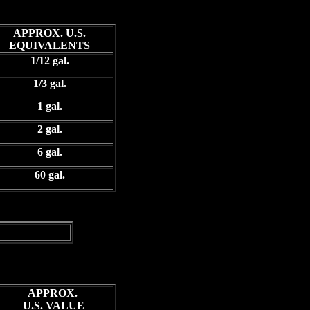
APPROX. U.S.
EQUIVALENTS
1/12 gal.
1/3 gal.
1 gal.
2 gal.
6 gal.
60 gal.
APPROX.
U.S. VALUE