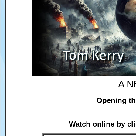
A N
Opening th
Watch online by cl