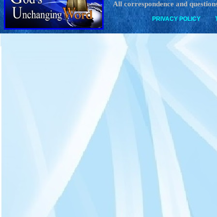
All correspondence and questions
PRIVACY POLICY