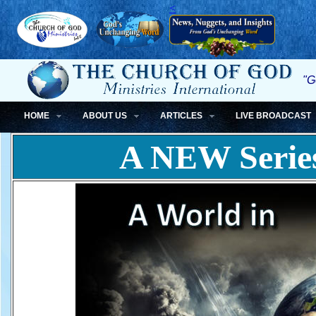
<
"G
HOME
ABOUT US
ARTICLES
LIVE BROADCAST
A NEW Serie