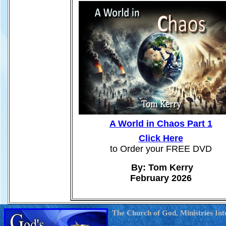
A World in Chaos Part 1
Click Here
to Order your FREE DVD
By: Tom Kerry
February 2026
The Church of God, Ministries Int