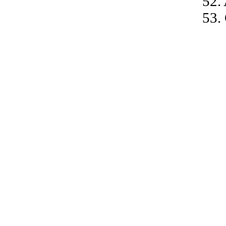
52.
53.