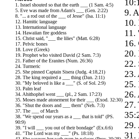
10:
1. Israel shouted so that the earth ___ (1 Sam. 4:5)
9. A
5. Eve was made from Adam's ___ (Gen. 2:22)
8. "... a rod out of the ___ of Jesse" (Isa. 11:1)
10.
12. Hamitic language
13. International language
11.
14. Hawaiian fire goddess
15. Christ said, "___ the lilies" (Matt. 6:28)
16.
17. Pelvic bones
18. Love (Greek)
20.
19. Prophet who visited David (2 Sam. 7:3)
21. Father of the Eranites (Num. 26:36)
22.
24. Turmeric
23.
25. She pinned Captain Sisera (Judg. 4:18,21)
28. The king required a ___ thing (Dan. 2:11)
25.
30. "My beloved is like a ___" (S. of Sol. 2:9)
33. Palm leaf
26.
34. Ahithophel went ___ (pl., 2 Sam. 17:23)
35. Moses made atonement for their ___ (Exod. 32:30)
27.
36. "Shut the doors and ___ them" (Neh. 7:3)
37. The ___ of March
35:
38. "We spend our years as a ___ that is told" (PS.
90:9)
29. 
39. "I will ___ you out of their bondage" (Ex.6:6)
31.
41. "The Lord was my ___" (Ps. 18:18)
43. She weaves her web even in palaces (Prov. 30:28)