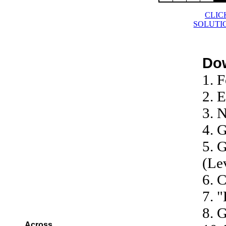
CLIC
SOLUTI
Do
1. F
2. 
3. 
4. 
5. G
(Le
6. 
7. 
8. 
Across