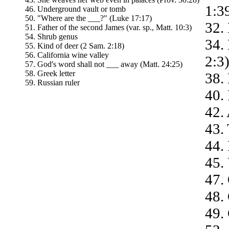
1:3
46. Underground vault or tomb
50. "Where are the ___?" (Luke 17:17)
32.
51. Father of the second James (var. sp., Matt. 10:3)
54. Shrub genus
34.
55. Kind of deer (2 Sam. 2:18)
56. California wine valley
2:3
57. God's word shall not ___ away (Matt. 24:25)
58. Greek letter
38.
59. Russian ruler
40.
42. 
43. 
44.
45.
47.
48.
49. 