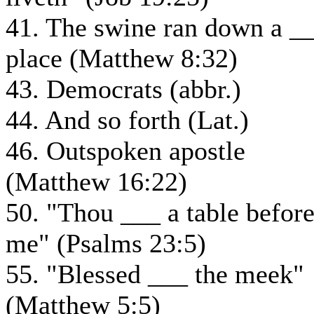
41. The swine ran down a _
place (Matthew 8:32)
43. Democrats (abbr.)
44. And so forth (Lat.)
46. Outspoken apostle
(Matthew 16:22)
50. "Thou ___ a table befor
me" (Psalms 23:5)
55. "Blessed ___ the meek"
(Matthew 5:5)