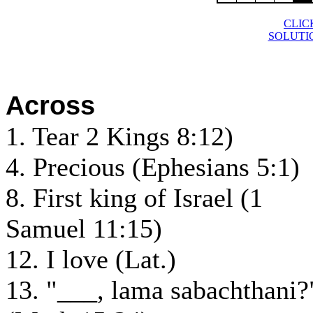
CLIC
SOLUTI
Across
1. Tear 2 Kings 8:12)
4. Precious (Ephesians 5:1)
8. First king of Israel (1
Samuel 11:15)
12. I love (Lat.)
13. "___, lama sabachthani?