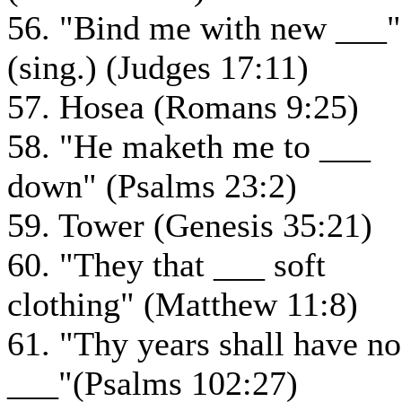
56. "Bind me with new ___"
(sing.) (Judges 17:11)
57. Hosea (Romans 9:25)
58. "He maketh me to ___
down" (Psalms 23:2)
59. Tower (Genesis 35:21)
60. "They that ___ soft
clothing" (Matthew 11:8)
61. "Thy years shall have no
___"(Psalms 102:27)