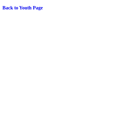
Back to Youth Page