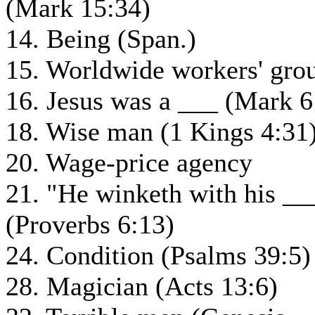
(Mark 15:34)
14. Being (Span.)
15. Worldwide workers' gro
16. Jesus was a ___ (Mark 6
18. Wise man (1 Kings 4:31
20. Wage-price agency
21. "He winketh with his __
(Proverbs 6:13)
24. Condition (Psalms 39:5)
28. Magician (Acts 13:6)