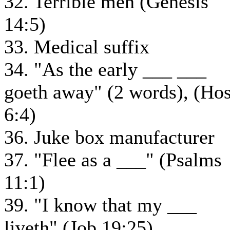
32. Terrible men (Genesis
14:5)
33. Medical suffix
34. "As the early ___ ___
goeth away" (2 words), (Ho
6:4)
36. Juke box manufacturer
37. "Flee as a ___" (Psalms
11:1)
39. "I know that my ___
liveth" (Job 19:25)