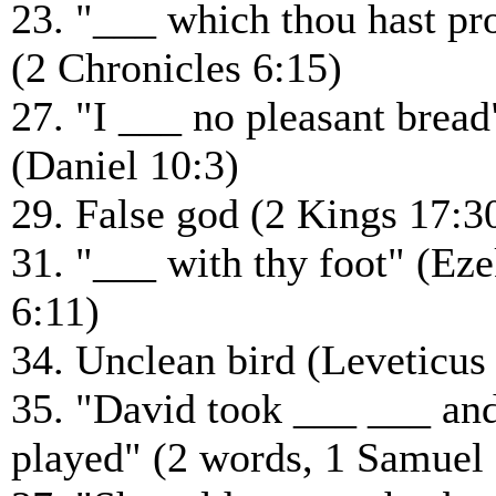
23. "___ which thou hast p
(2 Chronicles 6:15)
27. "I ___ no pleasant bread
(Daniel 10:3)
29. False god (2 Kings 17:3
31. "___ with thy foot" (Eze
6:11)
34. Unclean bird (Leveticus
35. "David took ___ ___ an
played" (2 words, 1 Samuel