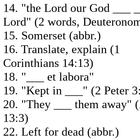
14. "the Lord our God ___ 
Lord" (2 words, Deuteronom
15. Somerset (abbr.)
16. Translate, explain (1
Corinthians 14:13)
18. "___ et labora"
19. "Kept in ___" (2 Peter 3
20. "They ___ them away" (
13:3)
22. Left for dead (abbr.)