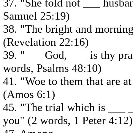
37. "She told not ___ husba
Samuel 25:19)
38. "The bright and mornin
(Revelation 22:16)
39. "___ God, ___ is thy pra
words, Psalms 48:10)
41. "Woe to them that are at
(Amos 6:1)
45. "The trial which is ___ 
you" (2 words, 1 Peter 4:12)