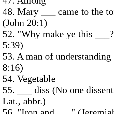
47. Among
48. Mary ___ came to the t
(John 20:1)
52. "Why make ye this ___
5:39)
53. A man of understanding 
8:16)
54. Vegetable
55. ___ diss (No one dissent
Lat., abbr.)
56. "Iron and ___" (Jeremia