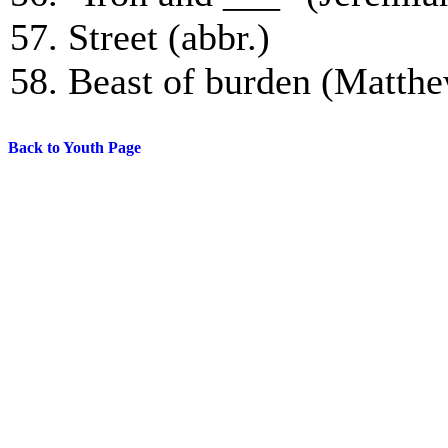
57. Street (abbr.)
58. Beast of burden (Matthe
Back to Youth Page