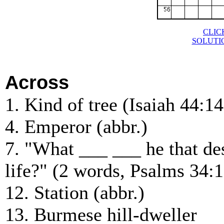
CLIC
SOLUTI
Across
1. Kind of tree (Isaiah 44:14
4. Emperor (abbr.)
7. "What ___ ___ he that de
life?" (2 words, Psalms 34:1
12. Station (abbr.)
13. Burmese hill-dweller