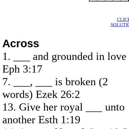
CLIC
SOLUTI
Across
1. ___ and grounded in love
Eph 3:17
7. ___, ___ is broken (2
words) Ezek 26:2
13. Give her royal ___ unto
another Esth 1:19