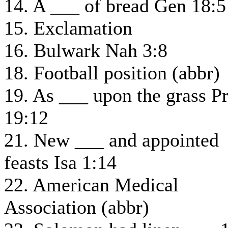
14. A ___ of bread Gen 18:5
15. Exclamation
16. Bulwark Nah 3:8
18. Football position (abbr)
19. As ___ upon the grass P
19:12
21. New ___ and appointed
feasts Isa 1:14
22. American Medical
Association (abbr)