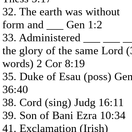
32. The earth was without
form and ___ Gen 1:2
33. Administered ___ ___ _
the glory of the same Lord (
words) 2 Cor 8:19
35. Duke of Esau (poss) Ge
36:40
38. Cord (sing) Judg 16:11
39. Son of Bani Ezra 10:34
41. Exclamation (Irish)