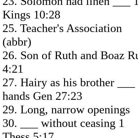
23. Solomon had linen ___ 
Kings 10:28
25. Teacher's Association
(abbr)
26. Son of Ruth and Boaz R
4:21
27. Hairy as his brother ___
hands Gen 27:23
29. Long, narrow openings
30. ___ without ceasing 1
Thess 5:17