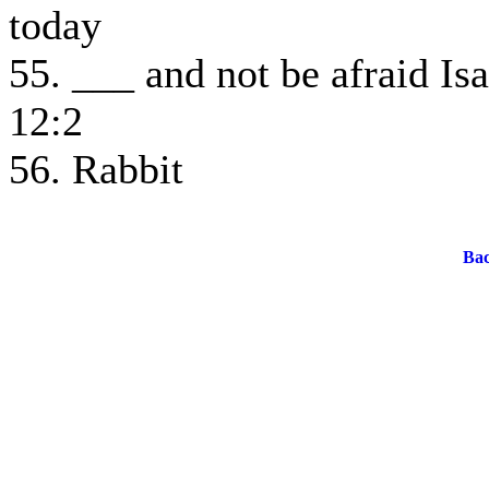
today
55. ___ and not be afraid Isa
12:2
56. Rabbit
Bac