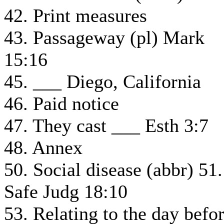
42. Print measures
43. Passageway (pl) Mark
15:16
45. ___ Diego, California
46. Paid notice
47. They cast ___ Esth 3:7
48. Annex
50. Social disease (abbr) 51.
Safe Judg 18:10
53. Relating to the day befo