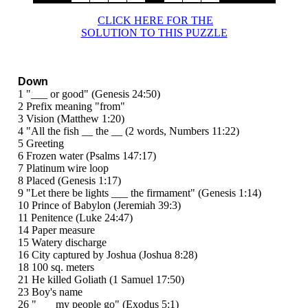
CLICK HERE FOR THE
SOLUTION TO THIS PUZZLE
Down
1 "___ or good" (Genesis 24:50)
2 Prefix meaning "from"
3 Vision (Matthew 1:20)
4 "All the fish __ the __ (2 words, Numbers 11:22)
5 Greeting
6 Frozen water (Psalms 147:17)
7 Platinum wire loop
8 Placed (Genesis 1:17)
9 "Let there be lights ___ the firmament" (Genesis 1:14)
10 Prince of Babylon (Jeremiah 39:3)
11 Penitence (Luke 24:47)
14 Paper measure
15 Watery discharge
16 City captured by Joshua (Joshua 8:28)
18 100 sq. meters
21 He killed Goliath (1 Samuel 17:50)
23 Boy's name
26 "___ my people go" (Exodus 5:1)