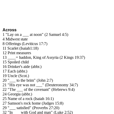
Across
1 "Lay on a ___ at noon" (2 Samuel 4:5)
4 Midwest state
8 Offerings (Leviticus 17:7)
11 Scarlet (Isaiah1:18)
12 Print measures
13 ____= haddon, King of Assyria (2 Kings 19:37)
15 Spoiled child
16 Drinker's aide (abbr.)
17 Each (abbr.)
19 Uncle (Scot.)
20 "___ to the brim" (John 2:7)
21 "His eye was not ___" (Deuteronomy 34:7)
22 "The ___ of the covenant" (Hebrews 9:4)
24 Georgia (abbr.)
25 Name of a rock (Isaiah 16:1)
27 Samson's rock home (Judges 15:8)
29 "___ satisfied" (Proverbs 27:20)
32 "In ___ with God and man" (Luke 2:52)