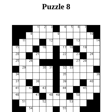
Puzzle 8