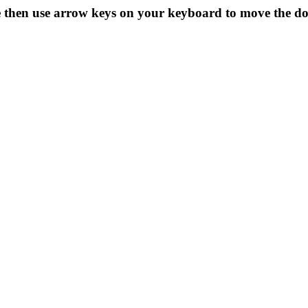
ze then use arrow keys on your keyboard to move the d