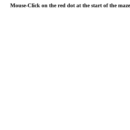
Mouse-Click on the red dot at the start of the ma