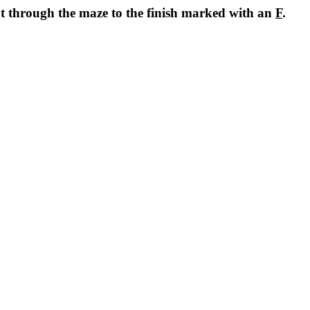
ot through the maze to the finish marked with an
F
.