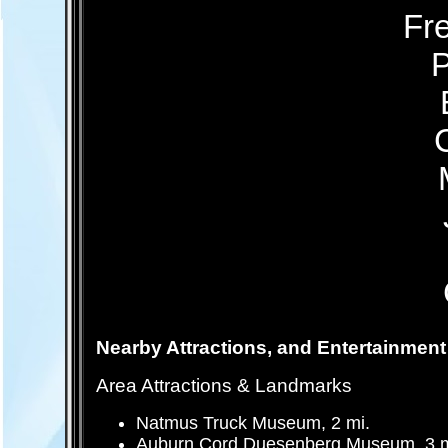
Fre
P
Nearby Attractions, and Entertainment
Area Attractions & Landmarks
Natmus Truck Museum, 2 mi.
Auburn Cord Duesenberg Museum, 3 m