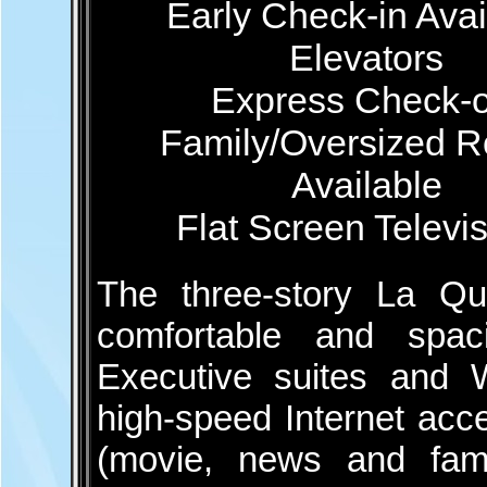
Early Check-in Avai
Elevators
Express Check-o
Family/Oversized 
Available
Flat Screen Televi
The three-story La Qu
comfortable and spac
Executive suites and Wh
high-speed Internet acc
(movie, news and fami