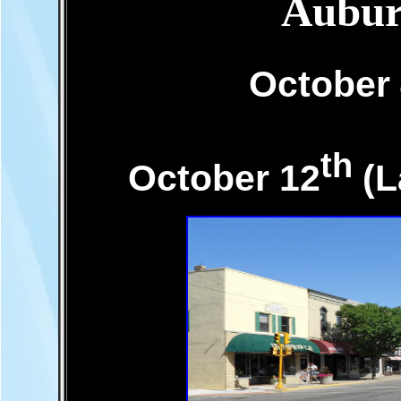
Aubur
October
th
October 12
(L