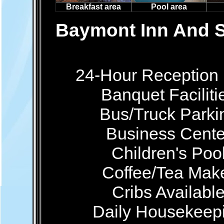
Breakfast area
Pool area
Baymont Inn And S
24-Hour Reception
Banquet Faciliti
Bus/Truck Parki
Business Cente
Children's Poo
Coffee/Tea Mak
Cribs Availabl
Daily Housekeep