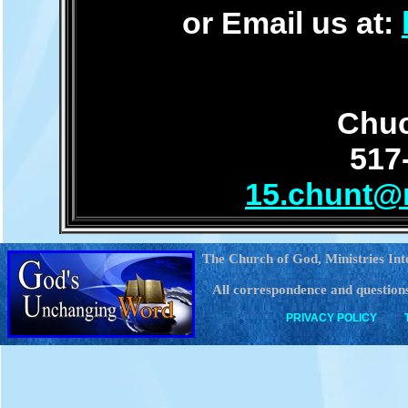
or Email us at:
Chuc
517
15.chunt@
The Church of God, Ministries Int
All correspondence and questions
PRIVACY POLICY