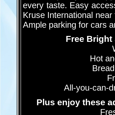
every taste. Easy access 
Kruse International near
Ample parking for cars 
Free Bright
Hot an
Bread
Fr
All-you-can-dr
Plus enjoy these ad
Fre