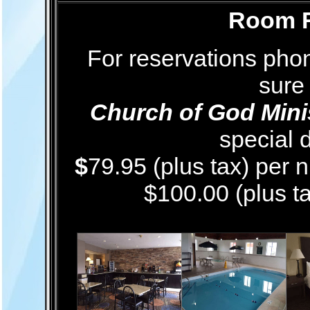
Room R
For reservations ph
sure
Church of God Minis
special d
$
79.95 (plus tax) per 
$100.00 (plus ta