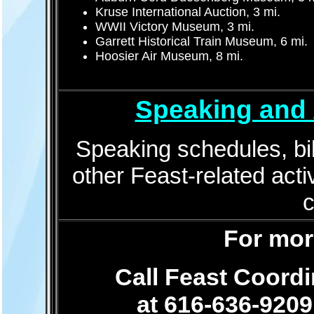
Kruse International Auction, 3 mi.
WWII Victory Museum, 3 mi.
Garrett Historical Train Museum, 6 mi.
Hoosier Air Museum, 8 mi.
Speaking and 
Speaking schedules, bib
other Feast-related activ
For mor
Call Feast Coord
at 616-636-9209