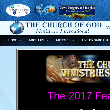
<
"G
HOME
ABOUT US
ARTICLES
LIVE BROADCAST
The 2017 Fea