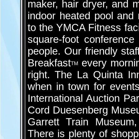
maker, hair dryer, and 
indoor heated pool and r
to the YMCA Fitness faci
square-foot conference 
people. Our friendly sta
Breakfast
every morning
TM
right. The La Quinta In
when in town for event
International Auction Pa
Cord Duesenberg Museu
Garrett Train Museum, 
There is plenty of shopp