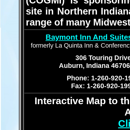
(COGMI) is sponsoring
site in Northern Indian
range of many Midweste
Baymont Inn And Suite
formerly La Quinta Inn & Conferen
306 Touring Driv
Auburn, Indiana 4670
Phone: 1-260-920-1
Fax: 1-260-920-19
Interactive Map to 
Cl