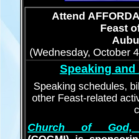
Attend AFFORDAB
Feast o
Aubur
(Wednesday, October 4t
Speaking and 
Speaking schedules, bib
other Feast-related activ
Church of God, Mi